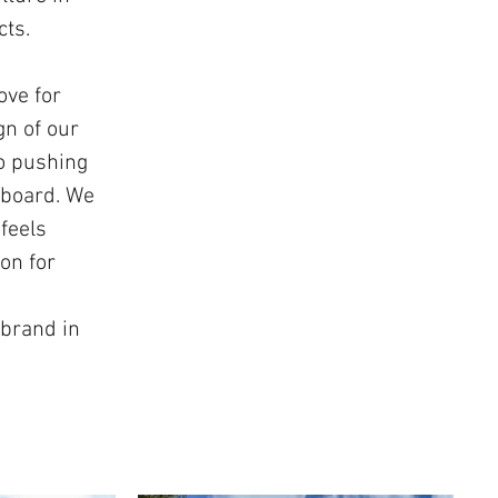
cts.
ove for
gn of our
to pushing
 board. We
feels
on for
 brand in