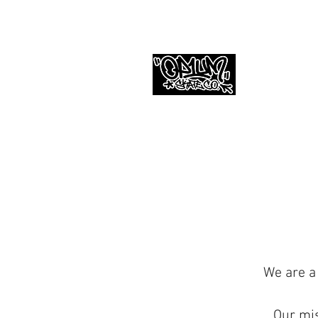
We are a
Our mis