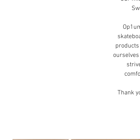
Swi
Op1um 
skateboa
products 
ourselves 
striv
comfo
Thank yo