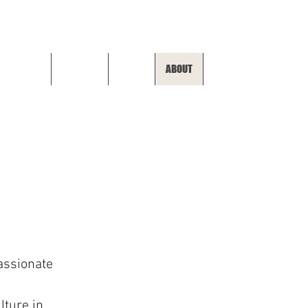
SHOP ALL
APPAREL
SKATE
ABOUT
HOME
assionate
lture in