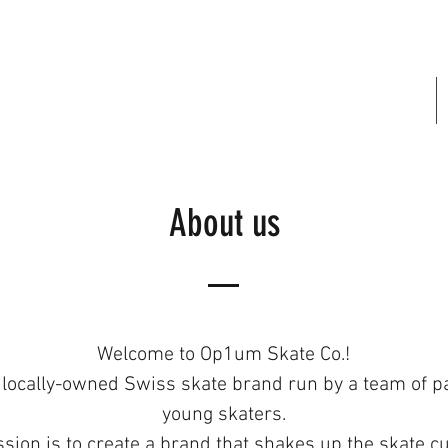
FREE SHIPPING IN SWITZERLAND
About us
Welcome to Op1um Skate Co.!
 locally-owned Swiss skate brand run by a team of p
young skaters.
sion is to create a brand that shakes up the skate cu