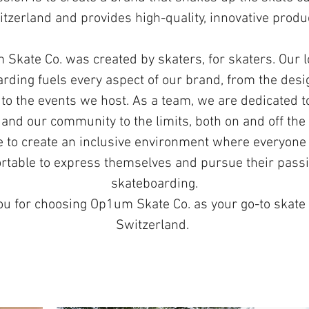
tzerland and provides high-quality, innovative produ
Skate Co. was created by skaters, for skaters. Our l
rding fuels every aspect of our brand, from the desi
to the events we host. As a team, we are dedicated 
and our community to the limits, both on and off the
e to create an inclusive environment where everyone 
rtable to express themselves and pursue their passi
skateboarding.
u for choosing Op1um Skate Co. as your go-to skate
Switzerland.