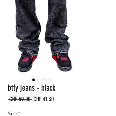
btfy jeans - black
Regular
Sale
 CHF 59.00 
CHF 41.30
Price
Price
Size
*