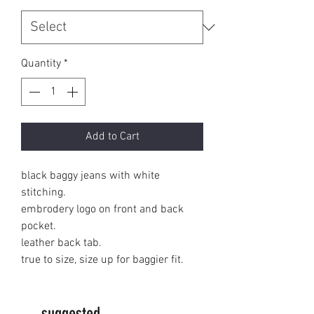
Quantity
*
Add to Cart
black baggy jeans with white
stitching.
embrodery logo on front and back
pocket.
leather back tab.
true to size, size up for baggier fit.
suggested