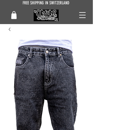
FREE SHIPPING IN SWITZERLAND