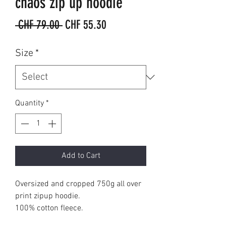
chaos zip up hoodie
Regular
Sale
 CHF 79.00 
CHF 55.30
Price
Price
Size
*
Quantity
*
Add to Cart
Oversized and cropped 750g all over
print zipup hoodie.
100% cotton fleece.