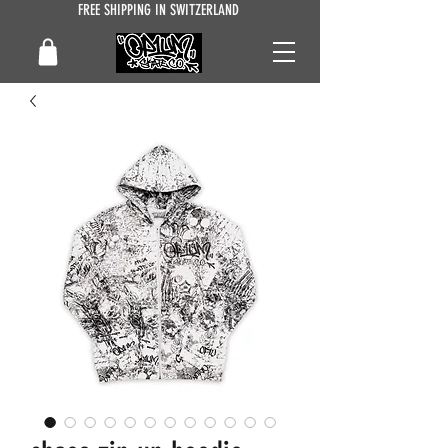
FREE SHIPPING IN SWITZERLAND