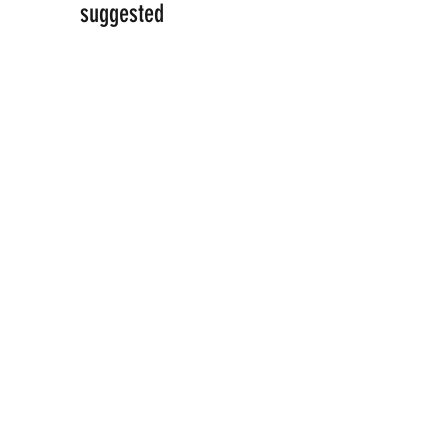
suggested