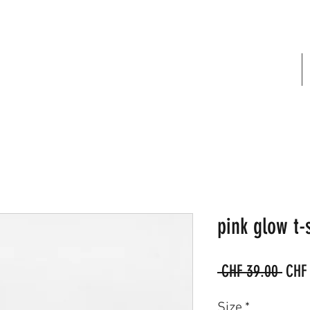
FREE SHIPPING IN SWITZERLAND
pink glow t-s
Regu
 CHF 39.00 
CHF
Price
Size
*