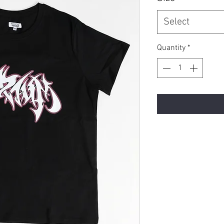
Select
Quantity
*