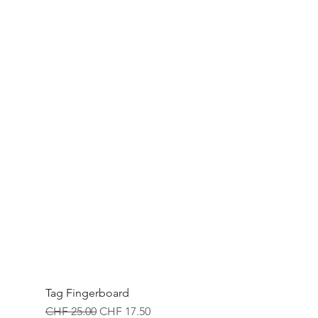
Tag Fingerboard
Regular Price
Sale Price
CHF 25.00
CHF 17.50