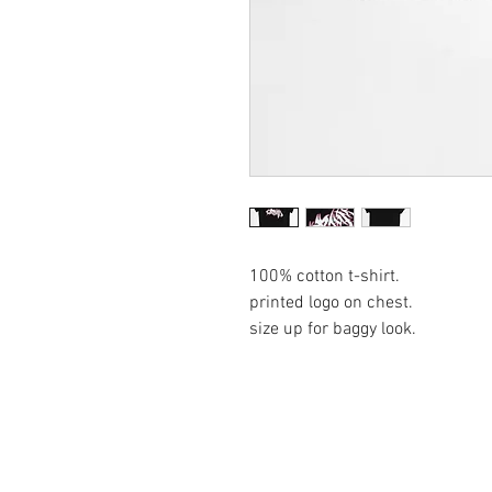
100% cotton t-shirt.
printed logo on chest.
size up for baggy look.