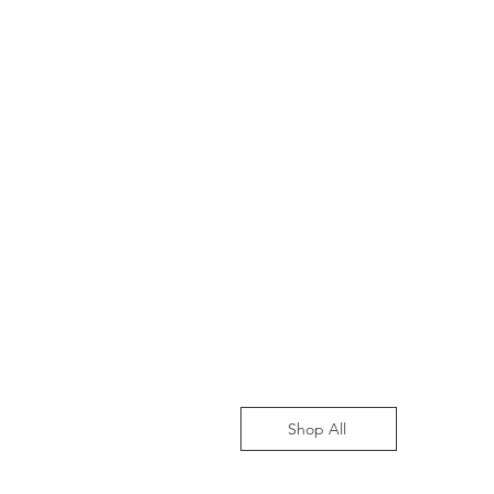
Shop All