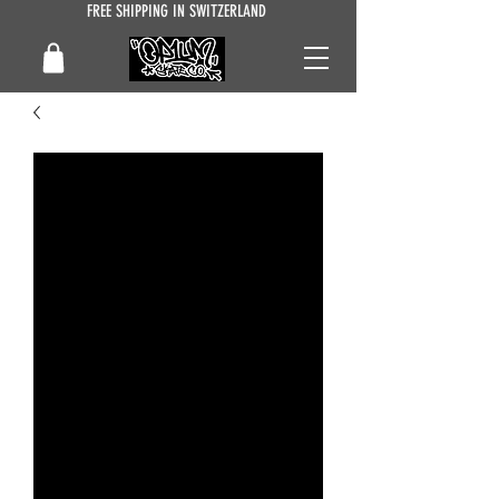
FREE SHIPPING IN SWITZERLAND