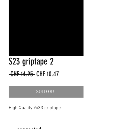
S23 griptape 2
Regular
Sale
 CHF 14.95 
CHF 10.47
Price
Price
SOLD OUT
High Quality 9x33 griptape