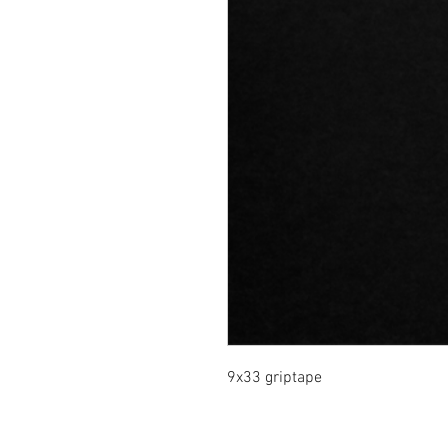
9x33 griptape