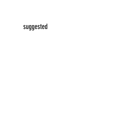
suggested