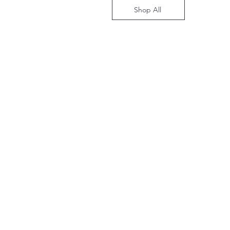
Shop All