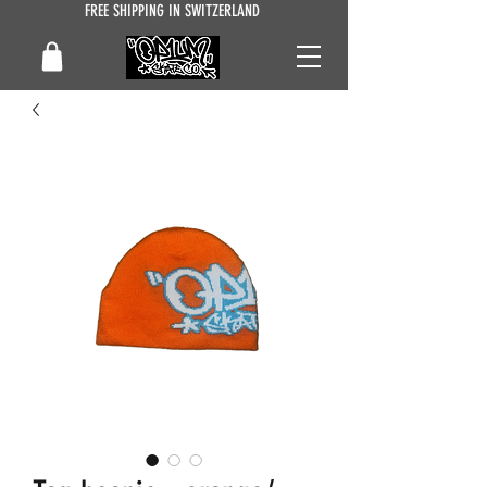
FREE SHIPPING IN SWITZERLAND