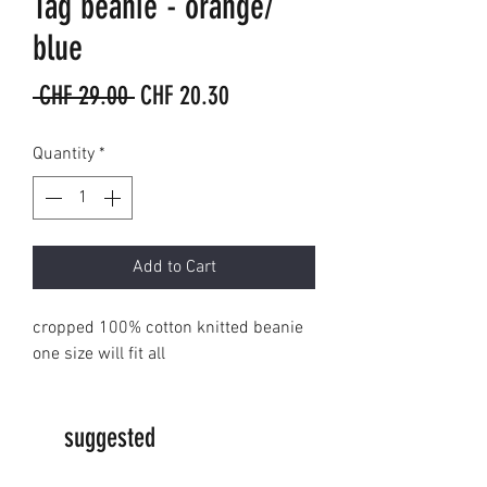
Tag beanie - orange/
blue
Regular
Sale
 CHF 29.00 
CHF 20.30
Price
Price
Quantity
*
Add to Cart
cropped 100% cotton knitted beanie
one size will fit all
suggested