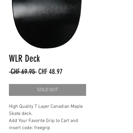
WLR Deck
Regular
Sale
 CHF 69.95 
CHF 48.97
Price
Price
SOLD OUT
High Quality 7 Layer Canadian Maple
Skate deck.
Add Your Favorite Grip to Cart and
insert code: freegrip