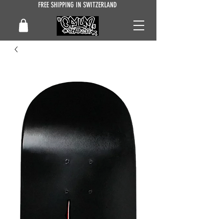
FREE SHIPPING IN SWITZERLAND